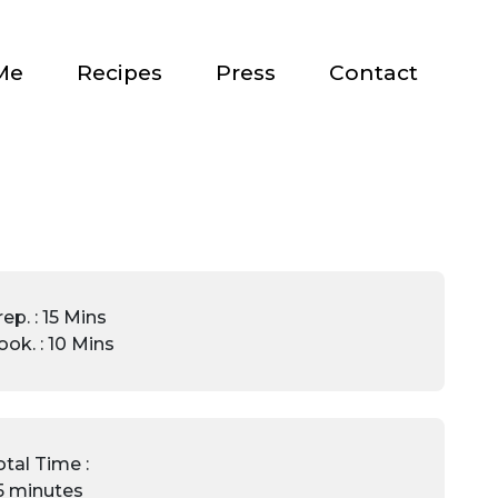
Me
Recipes
Press
Contact
ep. : 15 Mins
ook. : 10 Mins
otal Time :
5 minutes