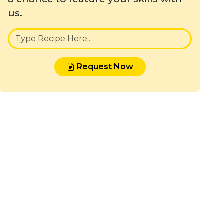
us.
Request Now