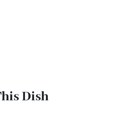
This Dish