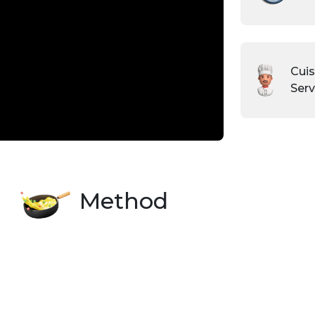
Cuis
Serv
Method