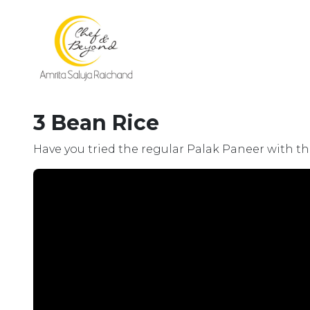
3 Bean Rice
Have you tried the regular Palak Paneer with the