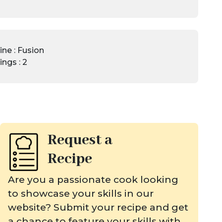
ine : Fusion
ings : 2
Request a
Recipe
Are you a passionate cook looking
to showcase your skills in our
website? Submit your recipe and get
a chance to feature your skills with