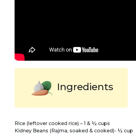
Ingredients
Rice (leftover cooked rice) – 1 & ½ cups
Kidney Beans (Rajma, soaked & cooked)- ½ cup