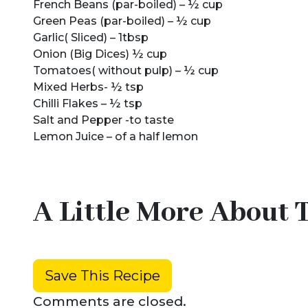
French Beans (par-boiled) – ½ cup
Green Peas (par-boiled) – ½ cup
Garlic( Sliced) – 1tbsp
Onion (Big Dices) ½ cup
Tomatoes( without pulp) – ½ cup
Mixed Herbs- ½ tsp
Chilli Flakes – ½ tsp
Salt and Pepper -to taste
Lemon Juice – of a half lemon
A Little More About 
Save This Recipe
Comments are closed.