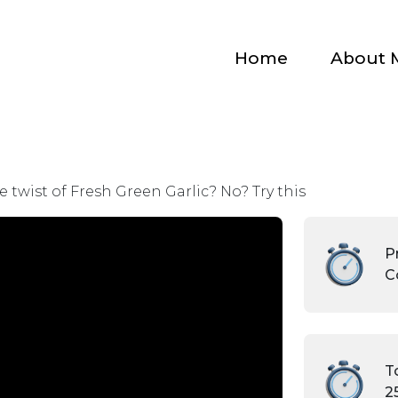
Home
About 
 twist of Fresh Green Garlic? No? Try this
Pr
C
T
2