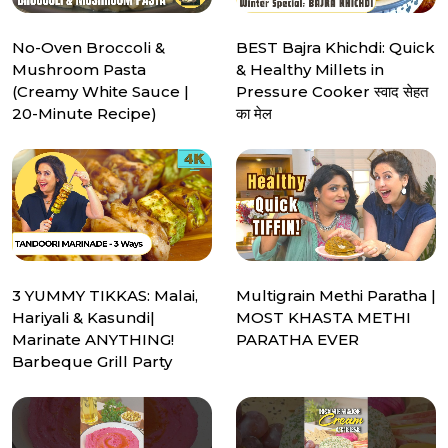
No-Oven Broccoli &
BEST Bajra Khichdi: Quick
Mushroom Pasta
& Healthy Millets in
(Creamy White Sauce |
Pressure Cooker स्वाद सेहत
20-Minute Recipe)
का मेल
3 YUMMY TIKKAS: Malai,
Multigrain Methi Paratha |
Hariyali & Kasundi|
MOST KHASTA METHI
Marinate ANYTHING!
PARATHA EVER
Barbeque Grill Party