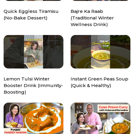
Quick Eggless Tiramisu
Bajre Ka Raab
(No-Bake Dessert)
(Traditional Winter
Wellness Drink)
Lemon Tulsi Winter
Instant Green Peas Soup
Booster Drink (Immunity-
(Quick & Healthy)
Boosting)