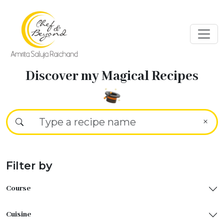
Discover my Magical Recipes
Filter by
Course
Cuisine