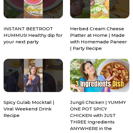
INSTANT BEETROOT
Herbed Cream Cheese
HUMMUS! Healthy dip for
Platter at Home | Made
your next party
with Homemade Paneer
| Party Recipe
Spicy Gulab Mocktail |
Jungli Chicken | YUMMY
Viral Weekend Drink
ONE POT SPICY
Recipe
CHICKEN with JUST
THREE Ingredients
ANYWHERE in the