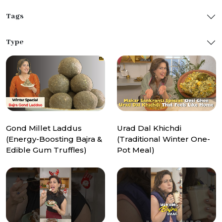
Tags
Type
Gond Millet Laddus
Urad Dal Khichdi
(Energy-Boosting Bajra &
(Traditional Winter One-
Edible Gum Truffles)
Pot Meal)