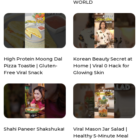
WORLD
High Protein Moong Dal
Korean Beauty Secret at
Pizza Toastie | Gluten-
Home | Viral ₹0 Hack for
Free Viral Snack
Glowing Skin
Shahi Paneer Shakshuka!
Viral Mason Jar Salad |
Healthy 5-Minute Meal