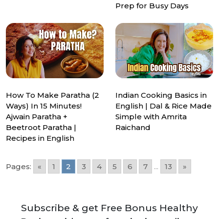
Prep for Busy Days
How To Make Paratha (2
Indian Cooking Basics in
Ways) In 15 Minutes!
English | Dal & Rice Made
Ajwain Paratha +
Simple with Amrita
Beetroot Paratha |
Raichand
Recipes in English
Pages:
«
1
2
3
4
5
6
7
...
13
»
Subscribe & get Free Bonus Healthy