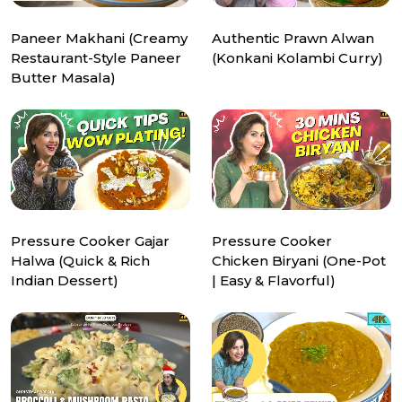
Paneer Makhani (Creamy
Authentic Prawn Alwan
Restaurant-Style Paneer
(Konkani Kolambi Curry)
Butter Masala)
Pressure Cooker Gajar
Pressure Cooker
Halwa (Quick & Rich
Chicken Biryani (One-Pot
Indian Dessert)
| Easy & Flavorful)