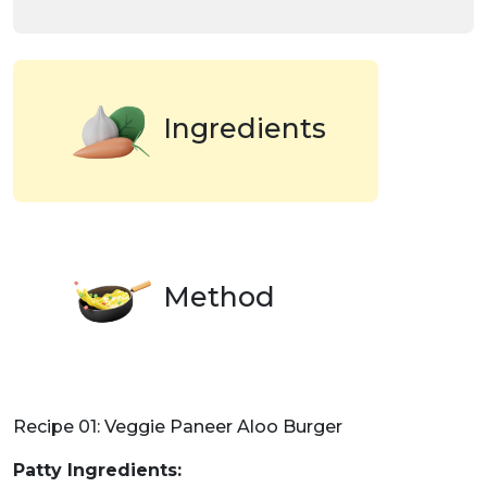
Ingredients
Method
Recipe 01: Veggie Paneer Aloo Burger
Patty Ingredients: