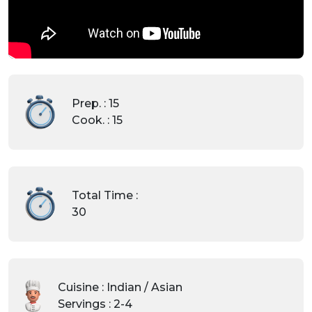
Prep. : 15
Cook. : 15
Total Time :
30
Cuisine : Indian / Asian
Servings : 2-4