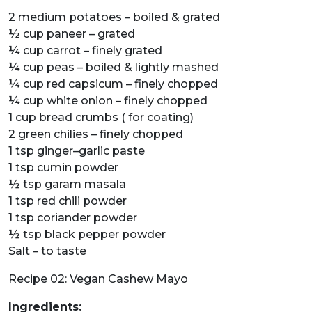
2 medium potatoes – boiled & grated
½ cup paneer – grated
¼ cup carrot – finely grated
¼ cup peas – boiled & lightly mashed
¼ cup red capsicum – finely chopped
¼ cup white onion – finely chopped
1 cup bread crumbs ( for coating)
2 green chilies – finely chopped
1 tsp ginger–garlic paste
1 tsp cumin powder
½ tsp garam masala
1 tsp red chili powder
1 tsp coriander powder
½ tsp black pepper powder
Salt – to taste
Recipe 02: Vegan Cashew Mayo
Ingredients: