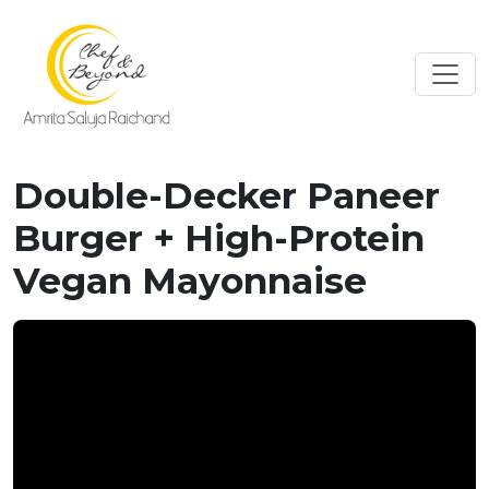
Double-Decker Paneer
Burger + High-Protein
Vegan Mayonnaise