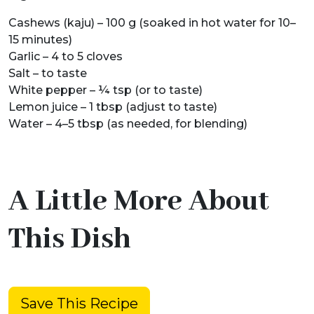
Cashews (kaju) – 100 g (soaked in hot water for 10–
15 minutes)
Garlic – 4 to 5 cloves
Salt – to taste
White pepper – ¼ tsp (or to taste)
Lemon juice – 1 tbsp (adjust to taste)
Water – 4–5 tbsp (as needed, for blending)
A Little More About
This Dish
Save This Recipe