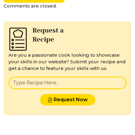
Comments are closed.
Request a
Recipe
Are you a passionate cook looking to showcase
your skills in our website? Submit your recipe and
get a chance to feature your skills with us.
Request Now