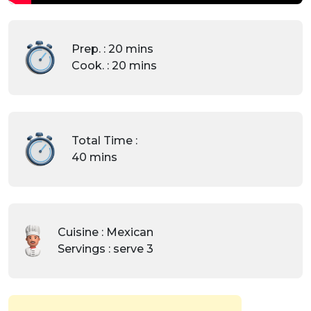
Prep. : 20 mins
Cook. : 20 mins
Total Time :
40 mins
Cuisine : Mexican
Servings : serve 3