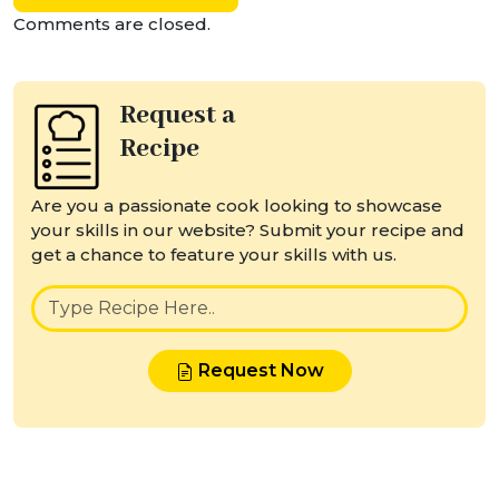
Comments are closed.
Request a
Recipe
Are you a passionate cook looking to showcase
your skills in our website? Submit your recipe and
get a chance to feature your skills with us.
Request Now