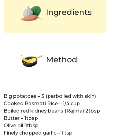
Ingredients
Method
Big potatoes – 3 (parboiled with skin)
Cooked Basmati Rice – 1/4 cup
Boiled red kidney beans (Rajma) 2tbsp
Butter – 1tbsp
Olive oil-1tbsp
Finely chopped garlic – 1 tsp