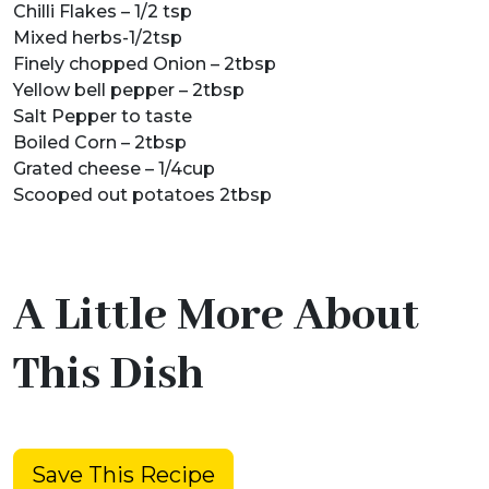
Chilli Flakes – 1/2 tsp
Mixed herbs-1/2tsp
Finely chopped Onion – 2tbsp
Yellow bell pepper – 2tbsp
Salt Pepper to taste
Boiled Corn – 2tbsp
Grated cheese – 1/4cup
Scooped out potatoes 2tbsp
A Little More About
This Dish
Save This Recipe