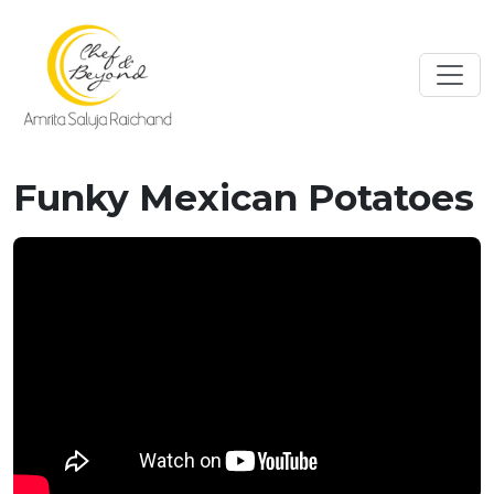
Funky Mexican Potatoes