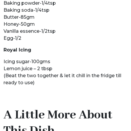
Baking powder-1/4tsp
Baking soda-1/4tsp
Butter-85gm
Honey-50gm
Vanilla essence-1/2tsp
Egg-1/2
Royal Icing
Icing sugar-100gms
Lemon juice – 2 tbsp
(Beat the two together & let it chill in the fridge till
ready to use)
A Little More About
This Dish