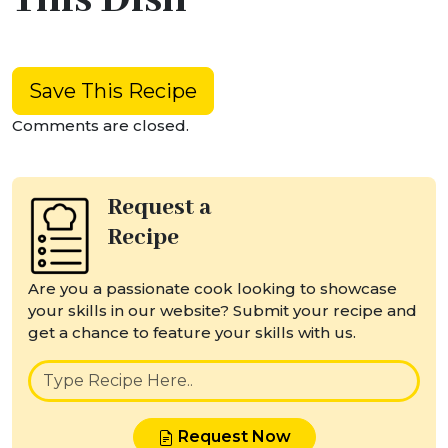
Save This Recipe
Comments are closed.
Request a
Recipe
Are you a passionate cook looking to showcase
your skills in our website? Submit your recipe and
get a chance to feature your skills with us.
Request Now