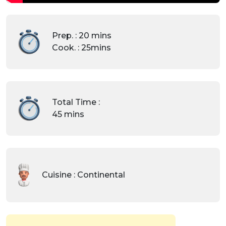
Prep. : 20 mins
Cook. : 25mins
Total Time :
45 mins
Cuisine : Continental