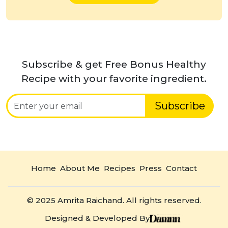
Subscribe & get Free Bonus Healthy
Recipe with your favorite ingredient.
Subscribe
Home
About Me
Recipes
Press
Contact
© 2025 Amrita Raichand. All rights reserved.
Designed & Developed By