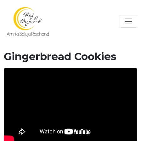
Gingerbread Cookies