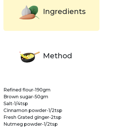
Ingredients
Method
Refined flour-190gm
Brown sugar-50gm
Salt-1/4tsp
Cinnamon powder-1/2tsp
Fresh Grated ginger-2tsp
Nutmeg powder-1/2tsp