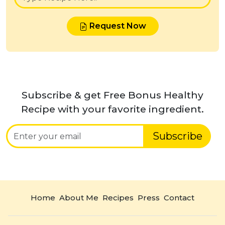
Request Now
Subscribe & get Free Bonus Healthy
Recipe with your favorite ingredient.
Subscribe
Home
About Me
Recipes
Press
Contact