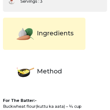
Servings : 3
Ingredients
Method
For The Batter:-
Buckwheat flour(kuttu ka aata) – ¼ cup