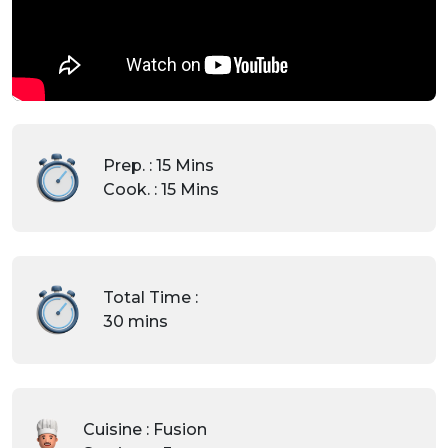
Prep. : 15 Mins
Cook. : 15 Mins
Total Time :
30 mins
Cuisine : Fusion