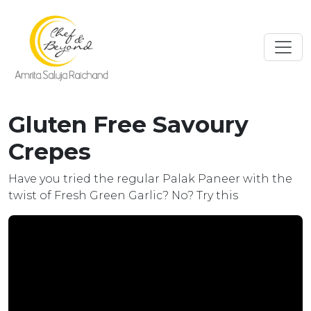
Gluten Free Savoury
Crepes
Have you tried the regular Palak Paneer with the
twist of Fresh Green Garlic? No? Try this