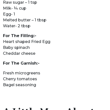
Raw sugar – 1 tsp
Milk- ¼ cup
Egg- 1
Melted butter – 1 tbsp
Water- 2 tbsp
For The Filling:-
Heart shaped Fried Egg
Baby spinach
Cheddar cheese
For The Garnish:-
Fresh microgreens
Cherry tomatoes
Bagel seasoning