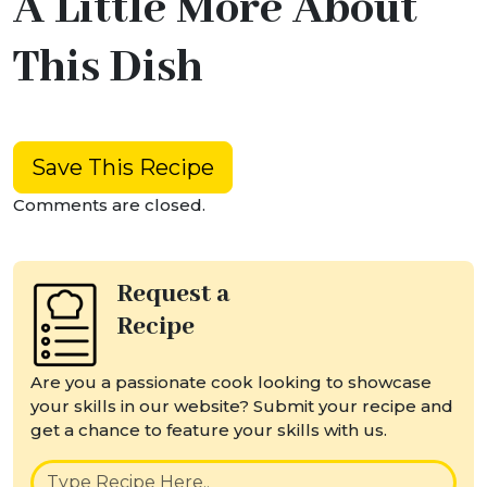
A Little More About
This Dish
Save This Recipe
Comments are closed.
Request a
Recipe
Are you a passionate cook looking to showcase
your skills in our website? Submit your recipe and
get a chance to feature your skills with us.