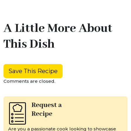
A Little More About
This Dish
Save This Recipe
Comments are closed.
Request a
Recipe
Are you a passionate cook looking to showcase