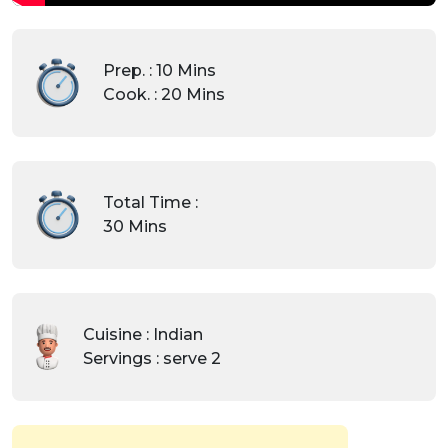
Prep. : 10 Mins
Cook. : 20 Mins
Total Time :
30 Mins
Cuisine : Indian
Servings : serve 2