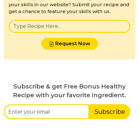
your skills in our website? Submit your recipe and
get a chance to feature your skills with us.
Request Now
Subscribe & get Free Bonus Healthy
Recipe with your favorite ingredient.
Subscribe