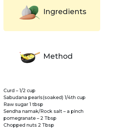
Ingredients
Method
Curd – 1/2 cup
Sabudana pearls(soaked) 1/4th cup
Raw sugar 1 tbsp
Sendha namak/Rock salt – a pinch
pomegranate – 2 Tbsp
Chopped nuts 2 Tbsp