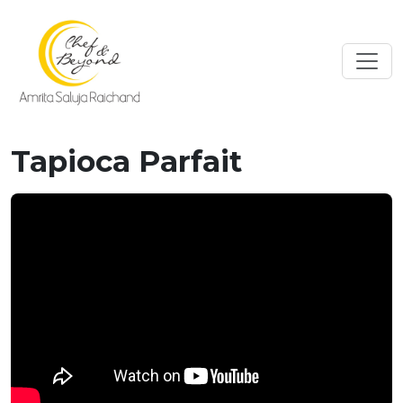
Tapioca Parfait