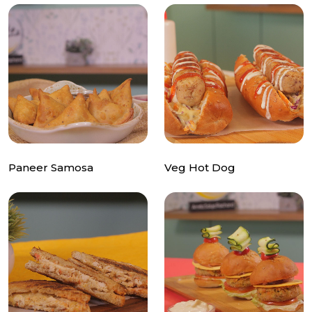
Paneer Samosa
Veg Hot Dog