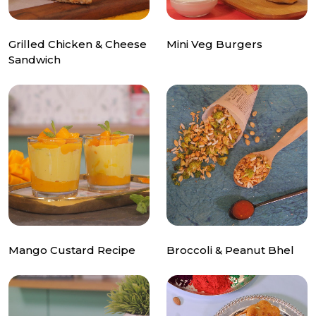
Grilled Chicken & Cheese
Mini Veg Burgers
Sandwich
Mango Custard Recipe
Broccoli & Peanut Bhel