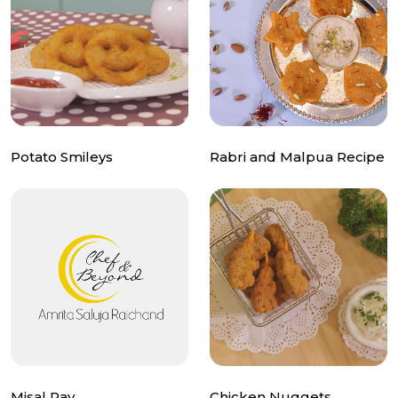
Potato Smileys
Rabri and Malpua Recipe
Misal Pav
Chicken Nuggets