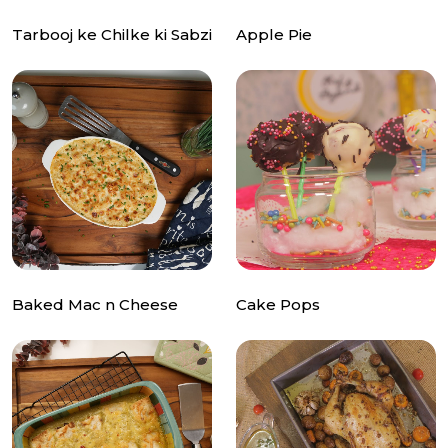
Tarbooj ke Chilke ki Sabzi
Apple Pie
Baked Mac n Cheese
Cake Pops