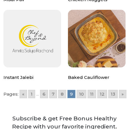
Instant Jalebi
Baked Cauliflower
Pages:
«
1
...
6
7
8
9
10
11
12
13
»
Subscribe & get Free Bonus Healthy
Recipe with your favorite ingredient.