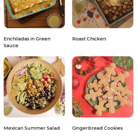
Enchiladas in Green
Roast Chicken
Sauce
Mexican Summer Salad
Gingerbread Cookies