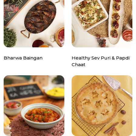
Bharwa Baingan
Healthy Sev Puri & Papdi
Chaat