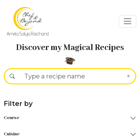
Discover my Magical Recipes
Filter by
Course
Cuisine