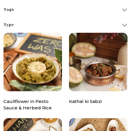
Tags
Type
Cauliflower in Pesto
Kathal ki Sabzi
Sauce & Herbed Rice