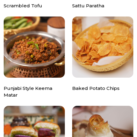
Scrambled Tofu
Sattu Paratha
Punjabi Style Keema
Baked Potato Chips
Matar