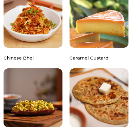
Chinese Bhel
Caramel Custard