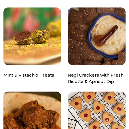
Mint & Pistachio Treats
Ragi Crackers with Fresh
Ricotta & Apricot Dip