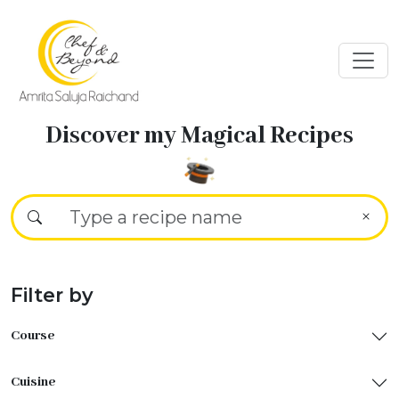
Discover my Magical Recipes
Filter by
Course
Cuisine