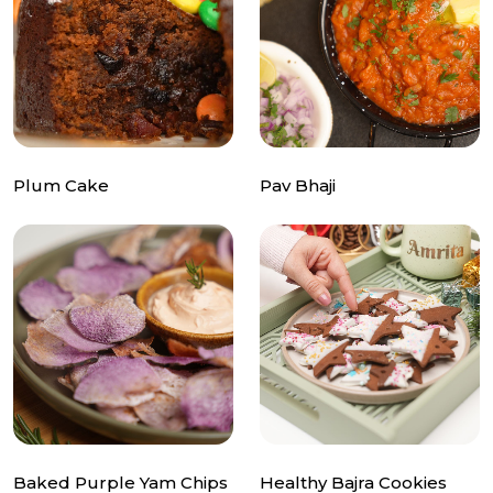
Plum Cake
Pav Bhaji
Baked Purple Yam Chips
Healthy Bajra Cookies