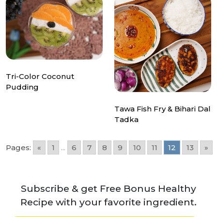
Tri-Color Coconut
Pudding
Tawa Fish Fry & Bihari Dal
Tadka
Pages:
«
1
...
6
7
8
9
10
11
12
13
»
Subscribe & get Free Bonus Healthy
Recipe with your favorite ingredient.