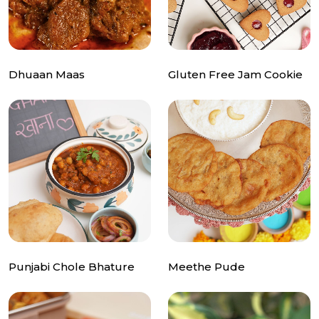
Dhuaan Maas
Gluten Free Jam Cookie
Punjabi Chole Bhature
Meethe Pude