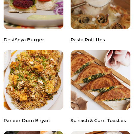
Desi Soya Burger
Pasta Roll-Ups
Paneer Dum Biryani
Spinach & Corn Toasties