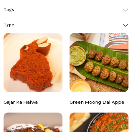
Tags
Type
Gajar Ka Halwa
Green Moong Dal Appe